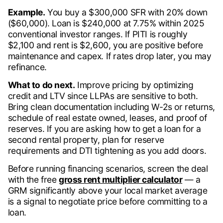
Example.
You buy a $300,000 SFR with 20% down
($60,000). Loan is $240,000 at 7.75% within 2025
conventional investor ranges. If PITI is roughly
$2,100 and rent is $2,600, you are positive before
maintenance and capex. If rates drop later, you may
refinance.
What to do next.
Improve pricing by optimizing
credit and LTV since LLPAs are sensitive to both.
Bring clean documentation including W-2s or returns,
schedule of real estate owned, leases, and proof of
reserves. If you are asking how to get a loan for a
second rental property, plan for reserve
requirements and DTI tightening as you add doors.
Before running financing scenarios, screen the deal
with the free
gross rent multiplier calculator
— a
GRM significantly above your local market average
is a signal to negotiate price before committing to a
loan.