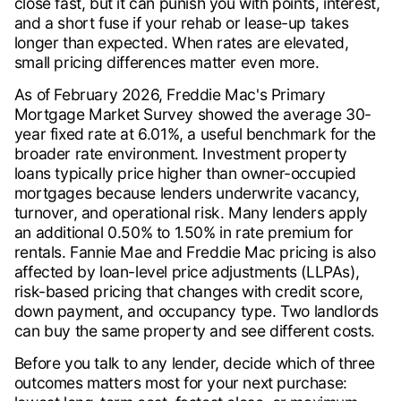
close fast, but it can punish you with points, interest,
and a short fuse if your rehab or lease-up takes
longer than expected. When rates are elevated,
small pricing differences matter even more.
As of February 2026, Freddie Mac's Primary
Mortgage Market Survey showed the average 30-
year fixed rate at 6.01%, a useful benchmark for the
broader rate environment. Investment property
loans typically price higher than owner-occupied
mortgages because lenders underwrite vacancy,
turnover, and operational risk. Many lenders apply
an additional 0.50% to 1.50% in rate premium for
rentals. Fannie Mae and Freddie Mac pricing is also
affected by loan-level price adjustments (LLPAs),
risk-based pricing that changes with credit score,
down payment, and occupancy type. Two landlords
can buy the same property and see different costs.
Before you talk to any lender, decide which of three
outcomes matters most for your next purchase: