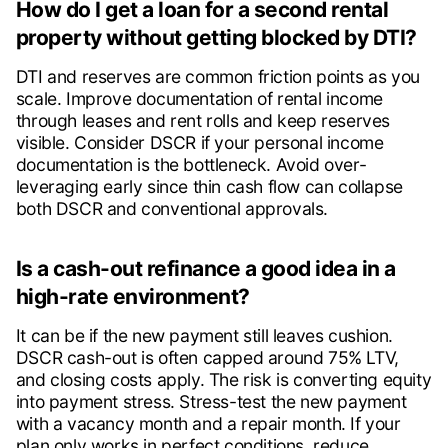
How do I get a loan for a second rental
property without getting blocked by DTI?
DTI and reserves are common friction points as you
scale. Improve documentation of rental income
through leases and rent rolls and keep reserves
visible. Consider DSCR if your personal income
documentation is the bottleneck. Avoid over-
leveraging early since thin cash flow can collapse
both DSCR and conventional approvals.
Is a cash-out refinance a good idea in a
high-rate environment?
It can be if the new payment still leaves cushion.
DSCR cash-out is often capped around 75% LTV,
and closing costs apply. The risk is converting equity
into payment stress. Stress-test the new payment
with a vacancy month and a repair month. If your
plan only works in perfect conditions, reduce