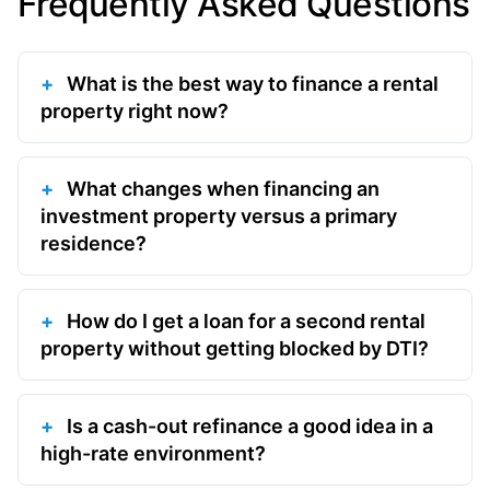
Frequently Asked Questions
What is the best way to finance a rental
property right now?
What changes when financing an
investment property versus a primary
residence?
How do I get a loan for a second rental
property without getting blocked by DTI?
Is a cash-out refinance a good idea in a
high-rate environment?