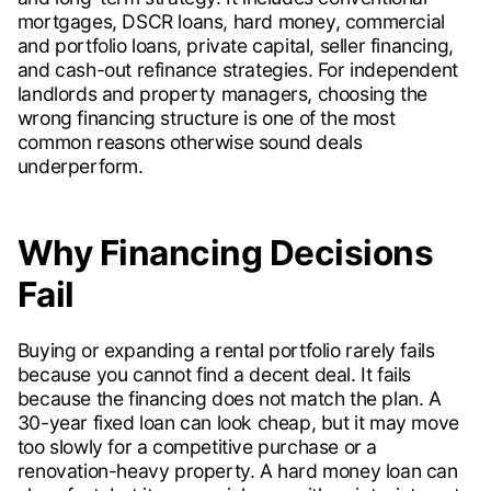
mortgages, DSCR loans, hard money, commercial
and portfolio loans, private capital, seller financing,
and cash-out refinance strategies. For independent
landlords and property managers, choosing the
wrong financing structure is one of the most
common reasons otherwise sound deals
underperform.
Why Financing Decisions
Fail
Buying or expanding a rental portfolio rarely fails
because you cannot find a decent deal. It fails
because the financing does not match the plan. A
30-year fixed loan can look cheap, but it may move
too slowly for a competitive purchase or a
renovation-heavy property. A hard money loan can