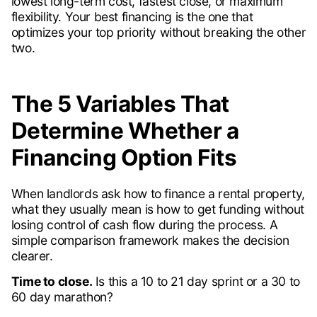
lowest long-term cost, fastest close, or maximum
flexibility. Your best financing is the one that
optimizes your top priority without breaking the other
two.
The 5 Variables That
Determine Whether a
Financing Option Fits
When landlords ask how to finance a rental property,
what they usually mean is how to get funding without
losing control of cash flow during the process. A
simple comparison framework makes the decision
clearer.
Time to close.
Is this a 10 to 21 day sprint or a 30 to
60 day marathon?