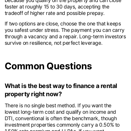
because you qualify on the property and can close
faster at roughly 15 to 30 days, accepting the
tradeoff of higher rate and possible prepay.
If two options are close, choose the one that keeps
you safest under stress. The payment you can carry
through a vacancy and a repair. Long-term investors
survive on resilience, not perfect leverage.
Common Questions
What is the best way to finance a rental
property right now?
There is no single best method. If you want the
lowest long-term cost and qualify on income and
DTI, conventional is often the benchmark, though
investment properties commonly carry a 0.50% to