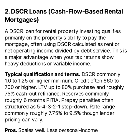
2. DSCR Loans (Cash-Flow-Based Rental
Mortgages)
A DSCR loan for rental property investing qualifies
primarily on the property's ability to pay the
mortgage, often using DSCR calculated as rent or
net operating income divided by debt service. This is
a major advantage when your tax returns show
heavy deductions or variable income.
Typical qualification and terms.
DSCR commonly
1.0 to 1.25 or higher minimum. Credit often 660 to
700 or higher. LTV up to 80% purchase and roughly
75% cash-out refinance. Reserves commonly
roughly 6 months PITIA. Prepay penalties often
structured as 5-4-3-2-1 step-down. Rate range
commonly roughly 7.75% to 9.5% though lender
pricing can vary.
Pros.
Scales well. Less personal-income