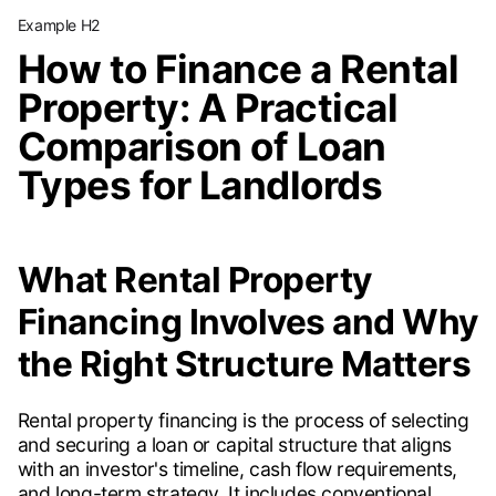
Example H2
How to Finance a Rental
Property: A Practical
Comparison of Loan
Types for Landlords
What Rental Property
Financing Involves and Why
the Right Structure Matters
Rental property financing is the process of selecting
and securing a loan or capital structure that aligns
with an investor's timeline, cash flow requirements,
and long-term strategy. It includes conventional