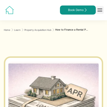
Book Demo
How to Finance a Rental Property: A Practical Comparison of Loan Types for Landlords
Home
Learn
Property Acquisition Hub