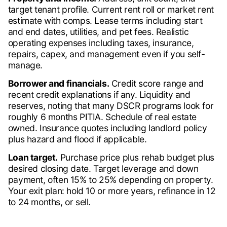
target tenant profile. Current rent roll or market rent
estimate with comps. Lease terms including start
and end dates, utilities, and pet fees. Realistic
operating expenses including taxes, insurance,
repairs, capex, and management even if you self-
manage.
Borrower and financials.
Credit score range and
recent credit explanations if any. Liquidity and
reserves, noting that many DSCR programs look for
roughly 6 months PITIA. Schedule of real estate
owned. Insurance quotes including landlord policy
plus hazard and flood if applicable.
Loan target.
Purchase price plus rehab budget plus
desired closing date. Target leverage and down
payment, often 15% to 25% depending on property.
Your exit plan: hold 10 or more years, refinance in 12
to 24 months, or sell.