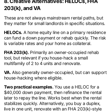
8. Creative Alternatives: HELOCs, FHA
203(k), and VA
These are not always mainstream rental paths, but
they matter for small landlords in specific situations.
HELOCs.
A home equity line on a primary residence
can fund a down payment or rehab quickly. The risk
is variable rates and your home as collateral.
FHA 203(k).
Primarily an owner-occupied rehab
tool, but relevant if you house-hack a small
multifamily of 2 to 4 units and renovate.
VA.
Also generally owner-occupied, but can support
house-hacking where eligible.
Two practical examples.
You use a HELOC for a
$40,000 down payment, then refinance the rental
later to repay the line. Works best when the rental
stabilizes quickly. Alternatively, you buy a duplex,
live in one unit, renovate with an FHA 203(k)-style