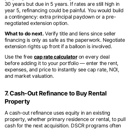
30 years but due in 5 years. If rates are still high in
year 5, refinancing could be painful. You would build
a contingency: extra principal paydown or a pre-
negotiated extension option.
What to do next.
Verify title and liens since seller
financing is only as safe as the paperwork. Negotiate
extension rights up front if a balloon is involved.
Use the free
cap rate calculator
on every deal
before adding it to your portfolio — enter the rent,
expenses, and price to instantly see cap rate, NOI,
and market valuation.
7. Cash-Out Refinance to Buy Rental
Property
A cash-out refinance uses equity in an existing
property, whether primary residence or rental, to pull
cash for the next acquisition. DSCR programs often