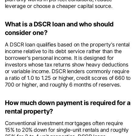
leverage or choose a cheaper capital source.
What is a DSCR loan and who should
consider one?
A DSCR loan qualifies based on the property's rental
income relative to its debt service rather than the
borrower's personal income. It is designed for
investors whose tax returns show heavy deductions
or variable income. DSCR lenders commonly require
a ratio of 1.0 to 1.25 or higher, credit scores of 660 to
700 or higher, and roughly 6 months of reserves.
How much down payment is required for a
rental property?
Conventional investment mortgages often require
15% to 20% down for single-unit rentals and roughly