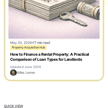
May 30, 2026
17 min read
Property Acquisition Hub
How to Finance a Rental Property: A Practical
Comparison of Loan Types for Landlords
Miles Lerner
QUICK VIEW