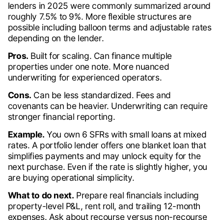
lenders in 2025 were commonly summarized around
roughly 7.5% to 9%. More flexible structures are
possible including balloon terms and adjustable rates
depending on the lender.
Pros.
Built for scaling. Can finance multiple
properties under one note. More nuanced
underwriting for experienced operators.
Cons.
Can be less standardized. Fees and
covenants can be heavier. Underwriting can require
stronger financial reporting.
Example.
You own 6 SFRs with small loans at mixed
rates. A portfolio lender offers one blanket loan that
simplifies payments and may unlock equity for the
next purchase. Even if the rate is slightly higher, you
are buying operational simplicity.
What to do next.
Prepare real financials including
property-level P&L, rent roll, and trailing 12-month
expenses. Ask about recourse versus non-recourse