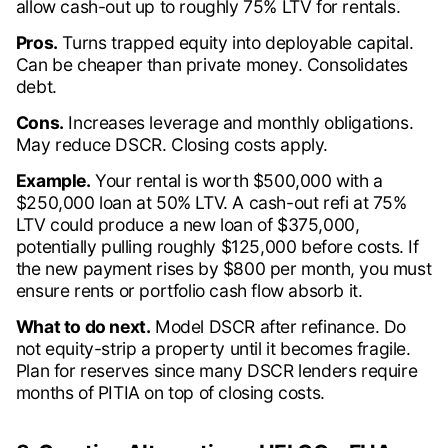
allow cash-out up to roughly 75% LTV for rentals.
Pros.
Turns trapped equity into deployable capital.
Can be cheaper than private money. Consolidates
debt.
Cons.
Increases leverage and monthly obligations.
May reduce DSCR. Closing costs apply.
Example.
Your rental is worth $500,000 with a
$250,000 loan at 50% LTV. A cash-out refi at 75%
LTV could produce a new loan of $375,000,
potentially pulling roughly $125,000 before costs. If
the new payment rises by $800 per month, you must
ensure rents or portfolio cash flow absorb it.
What to do next.
Model DSCR after refinance. Do
not equity-strip a property until it becomes fragile.
Plan for reserves since many DSCR lenders require
months of PITIA on top of closing costs.