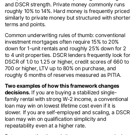
and DSCR strength. Private money commonly runs
roughly 10% to 14%. Hard money is frequently priced
similarly to private money but structured with shorter
terms and points.
Common underwriting rules of thumb: conventional
investment mortgages often require 15% to 20%
down for 1-unit rentals and roughly 25% down for 2
to 4 unit properties. DSCR lenders frequently look for
DSCR of 1.0 to 1.25 or higher, credit scores of 660 to
700 or higher, LTV up to 80% on purchase, and
roughly 6 months of reserves measured as PITIA.
Two examples of how this framework changes
decisions.
If you are buying a stabilized single-
family rental with strong W-2 income, a conventional
loan may win on lowest lifetime cost even if it is
slower. If you are self-employed and scaling, a DSCR
loan may win on qualification simplicity and
repeatability even at a higher rate.