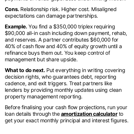
Cons.
Relationship risk. Higher cost. Misaligned
expectations can damage partnerships.
Example.
You find a $350,000 triplex requiring
$90,000 all-in cash including down payment, rehab,
and reserves. A partner contributes $60,000 for
40% of cash flow and 40% of equity growth until a
refinance buys them out. You keep control of
management but share upside.
What to do next.
Put everything in writing covering
decision rights, who guarantees debt, reporting
cadence, and exit triggers. Treat partners like
lenders by providing monthly updates using clean
property management reporting.
Before finalising your cash flow projections, run your
loan details through the
amortization calculator
to
get your exact monthly principal and interest figures.