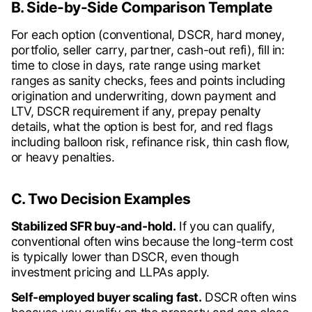
B. Side-by-Side Comparison Template
For each option (conventional, DSCR, hard money,
portfolio, seller carry, partner, cash-out refi), fill in:
time to close in days, rate range using market
ranges as sanity checks, fees and points including
origination and underwriting, down payment and
LTV, DSCR requirement if any, prepay penalty
details, what the option is best for, and red flags
including balloon risk, refinance risk, thin cash flow,
or heavy penalties.
C. Two Decision Examples
Stabilized SFR buy-and-hold.
If you can qualify,
conventional often wins because the long-term cost
is typically lower than DSCR, even though
investment pricing and LLPAs apply.
Self-employed buyer scaling fast.
DSCR often wins