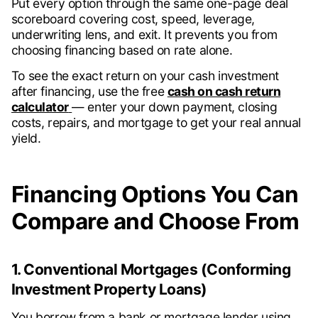
Put every option through the same one-page deal
scoreboard covering cost, speed, leverage,
underwriting lens, and exit. It prevents you from
choosing financing based on rate alone.
To see the exact return on your cash investment
after financing, use the free
cash on cash return
calculator
— enter your down payment, closing
costs, repairs, and mortgage to get your real annual
yield.
Financing Options You Can
Compare and Choose From
1. Conventional Mortgages (Conforming
Investment Property Loans)
You borrow from a bank or mortgage lender using