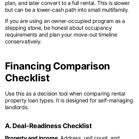
plan, and later convert to a full rental. This is slower
but can be a lower-cash path into small multifamily.
If you are using an owner-occupied program as a
stepping stone, be honest about occupancy
requirements and plan your move-out timeline
conservatively.
Financing Comparison
Checklist
Use this as a decision tool when comparing rental
property loan types. It is designed for self-managing
landlords.
A. Deal-Readiness Checklist
Property and income.
Address, unit count, and