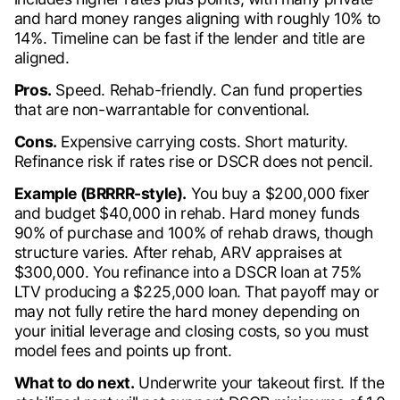
and hard money ranges aligning with roughly 10% to
14%. Timeline can be fast if the lender and title are
aligned.
Pros.
Speed. Rehab-friendly. Can fund properties
that are non-warrantable for conventional.
Cons.
Expensive carrying costs. Short maturity.
Refinance risk if rates rise or DSCR does not pencil.
Example (BRRRR-style).
You buy a $200,000 fixer
and budget $40,000 in rehab. Hard money funds
90% of purchase and 100% of rehab draws, though
structure varies. After rehab, ARV appraises at
$300,000. You refinance into a DSCR loan at 75%
LTV producing a $225,000 loan. That payoff may or
may not fully retire the hard money depending on
your initial leverage and closing costs, so you must
model fees and points up front.
What to do next.
Underwrite your takeout first. If the