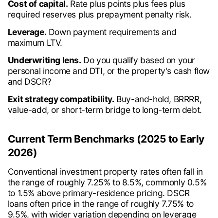
Cost of capital.
Rate plus points plus fees plus
required reserves plus prepayment penalty risk.
Leverage.
Down payment requirements and
maximum LTV.
Underwriting lens.
Do you qualify based on your
personal income and DTI, or the property's cash flow
and DSCR?
Exit strategy compatibility.
Buy-and-hold, BRRRR,
value-add, or short-term bridge to long-term debt.
Current Term Benchmarks (2025 to Early
2026)
Conventional investment property rates often fall in
the range of roughly 7.25% to 8.5%, commonly 0.5%
to 1.5% above primary-residence pricing. DSCR
loans often price in the range of roughly 7.75% to
9.5%, with wider variation depending on leverage