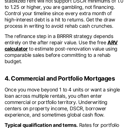
stabilized rent will not support DSCR minimums of 1.0
to 1.25 or higher, you are gambling, not financing.
Control your timeline since every extra month of
high-interest debt is a hit to returns. Get the draw
process in writing to avoid rehab cash crunches.
The refinance step in a BRRRR strategy depends
entirely on the after repair value. Use the free
ARV
calculator
to estimate post-renovation value using
comparable sales before committing to a rehab
budget.
4. Commercial and Portfolio Mortgages
Once you move beyond 1 to 4 units or want a single
loan across multiple rentals, you often enter
commercial or portfolio territory. Underwriting
centers on property income, DSCR, borrower
experience, and sometimes global cash flow.
Typical qualification and terms.
Rates for portfolio