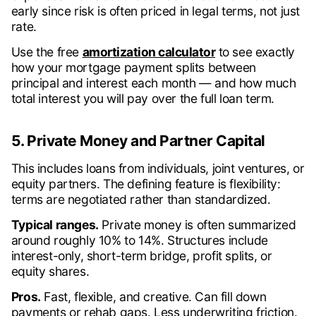
early since risk is often priced in legal terms, not just
rate.
Use the free
amortization calculator
to see exactly
how your mortgage payment splits between
principal and interest each month — and how much
total interest you will pay over the full loan term.
5. Private Money and Partner Capital
This includes loans from individuals, joint ventures, or
equity partners. The defining feature is flexibility:
terms are negotiated rather than standardized.
Typical ranges.
Private money is often summarized
around roughly 10% to 14%. Structures include
interest-only, short-term bridge, profit splits, or
equity shares.
Pros.
Fast, flexible, and creative. Can fill down
payments or rehab gaps. Less underwriting friction.