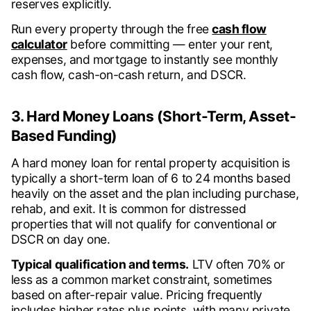
reserves explicitly.
Run every property through the free
cash flow
calculator
before committing — enter your rent,
expenses, and mortgage to instantly see monthly
cash flow, cash-on-cash return, and DSCR.
3. Hard Money Loans (Short-Term, Asset-
Based Funding)
A hard money loan for rental property acquisition is
typically a short-term loan of 6 to 24 months based
heavily on the asset and the plan including purchase,
rehab, and exit. It is common for distressed
properties that will not qualify for conventional or
DSCR on day one.
Typical qualification and terms.
LTV often 70% or
less as a common market constraint, sometimes
based on after-repair value. Pricing frequently
includes higher rates plus points, with many private