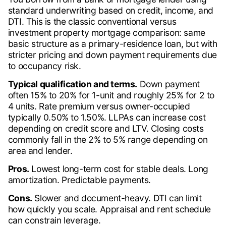
standard underwriting based on credit, income, and
DTI. This is the classic conventional versus
investment property mortgage comparison: same
basic structure as a primary-residence loan, but with
stricter pricing and down payment requirements due
to occupancy risk.
Typical qualification and terms.
Down payment
often 15% to 20% for 1-unit and roughly 25% for 2 to
4 units. Rate premium versus owner-occupied
typically 0.50% to 1.50%. LLPAs can increase cost
depending on credit score and LTV. Closing costs
commonly fall in the 2% to 5% range depending on
area and lender.
Pros.
Lowest long-term cost for stable deals. Long
amortization. Predictable payments.
Cons.
Slower and document-heavy. DTI can limit
how quickly you scale. Appraisal and rent schedule
can constrain leverage.