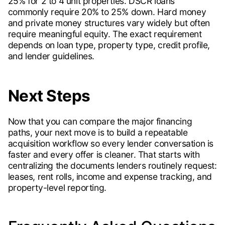
25% for 2 to 4 unit properties. DSCR loans
commonly require 20% to 25% down. Hard money
and private money structures vary widely but often
require meaningful equity. The exact requirement
depends on loan type, property type, credit profile,
and lender guidelines.
Next Steps
Now that you can compare the major financing
paths, your next move is to build a repeatable
acquisition workflow so every lender conversation is
faster and every offer is cleaner. That starts with
centralizing the documents lenders routinely request:
leases, rent rolls, income and expense tracking, and
property-level reporting.