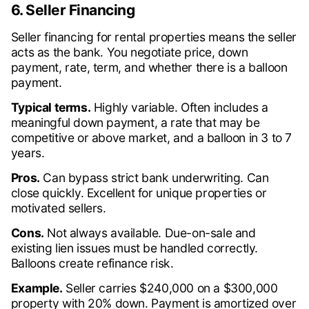
6. Seller Financing
Seller financing for rental properties means the seller
acts as the bank. You negotiate price, down
payment, rate, term, and whether there is a balloon
payment.
Typical terms.
Highly variable. Often includes a
meaningful down payment, a rate that may be
competitive or above market, and a balloon in 3 to 7
years.
Pros.
Can bypass strict bank underwriting. Can
close quickly. Excellent for unique properties or
motivated sellers.
Cons.
Not always available. Due-on-sale and
existing lien issues must be handled correctly.
Balloons create refinance risk.
Example.
Seller carries $240,000 on a $300,000
property with 20% down. Payment is amortized over