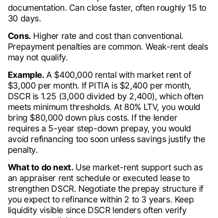
documentation. Can close faster, often roughly 15 to
30 days.
Cons.
Higher rate and cost than conventional.
Prepayment penalties are common. Weak-rent deals
may not qualify.
Example.
A $400,000 rental with market rent of
$3,000 per month. If PITIA is $2,400 per month,
DSCR is 1.25 (3,000 divided by 2,400), which often
meets minimum thresholds. At 80% LTV, you would
bring $80,000 down plus costs. If the lender
requires a 5-year step-down prepay, you would
avoid refinancing too soon unless savings justify the
penalty.
What to do next.
Use market-rent support such as
an appraiser rent schedule or executed lease to
strengthen DSCR. Negotiate the prepay structure if
you expect to refinance within 2 to 3 years. Keep
liquidity visible since DSCR lenders often verify