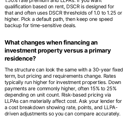
1.50% rate premium and LLPAs. If you want
qualification based on rent, DSCR is designed for
that and often uses DSCR thresholds of 1.0 to 1.25 or
higher. Pick a default path, then keep one speed
backup for time-sensitive deals.
What changes when financing an
investment property versus a primary
residence?
The structure can look the same with a 30-year fixed
term, but pricing and requirements change. Rates
typically run higher for investment properties. Down
payments are commonly higher, often 15% to 25%
depending on unit count. Risk-based pricing via
LLPAs can materially affect cost. Ask your lender for
a cost breakdown showing rate, points, and LLPA-
driven adjustments so you can compare accurately.