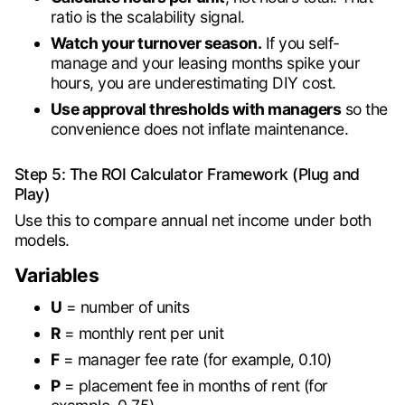
ratio is the scalability signal.
Watch your turnover season.
If you self-
manage and your leasing months spike your
hours, you are underestimating DIY cost.
Use approval thresholds with managers
so the
convenience does not inflate maintenance.
Step 5: The ROI Calculator Framework (Plug and
Play)
Use this to compare annual net income under both
models.
Variables
U
= number of units
R
= monthly rent per unit
F
= manager fee rate (for example, 0.10)
P
= placement fee in months of rent (for