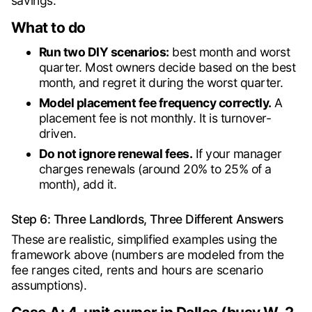
savings.
What to do
Run two DIY scenarios:
best month and worst
quarter. Most owners decide based on the best
month, and regret it during the worst quarter.
Model placement fee frequency correctly.
A
placement fee is not monthly. It is turnover-
driven.
Do not ignore renewal fees.
If your manager
charges renewals (around 20% to 25% of a
month), add it.
Step 6: Three Landlords, Three Different Answers
These are realistic, simplified examples using the
framework above (numbers are modeled from the
fee ranges cited, rents and hours are scenario
assumptions).