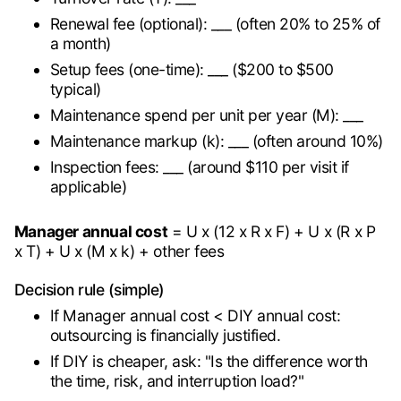
Renewal fee (optional): ___ (often 20% to 25% of
a month)
Setup fees (one-time): ___ ($200 to $500
typical)
Maintenance spend per unit per year (M): ___
Maintenance markup (k): ___ (often around 10%)
Inspection fees: ___ (around $110 per visit if
applicable)
Manager annual cost
= U x (12 x R x F) + U x (R x P
x T) + U x (M x k) + other fees
Decision rule (simple)
If Manager annual cost < DIY annual cost:
outsourcing is financially justified.
If DIY is cheaper, ask: "Is the difference worth
the time, risk, and interruption load?"