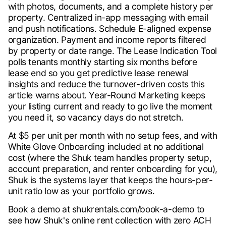
with photos, documents, and a complete history per
property. Centralized in-app messaging with email
and push notifications. Schedule E-aligned expense
organization. Payment and income reports filtered
by property or date range. The Lease Indication Tool
polls tenants monthly starting six months before
lease end so you get predictive lease renewal
insights and reduce the turnover-driven costs this
article warns about. Year-Round Marketing keeps
your listing current and ready to go live the moment
you need it, so vacancy days do not stretch.
At $5 per unit per month with no setup fees, and with
White Glove Onboarding included at no additional
cost (where the Shuk team handles property setup,
account preparation, and renter onboarding for you),
Shuk is the systems layer that keeps the hours-per-
unit ratio low as your portfolio grows.
Book a demo at shukrentals.com/book-a-demo to
see how Shuk's online rent collection with zero ACH