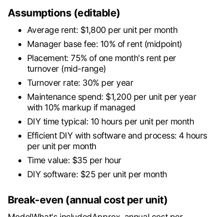
Assumptions (editable)
Average rent: $1,800 per unit per month
Manager base fee: 10% of rent (midpoint)
Placement: 75% of one month's rent per
turnover (mid-range)
Turnover rate: 30% per year
Maintenance spend: $1,200 per unit per year
with 10% markup if managed
DIY time typical: 10 hours per unit per month
Efficient DIY with software and process: 4 hours
per unit per month
Time value: $35 per hour
DIY software: $25 per unit per month
Break-even (annual cost per unit)
ModelWhat's includedApprox. annual cost per