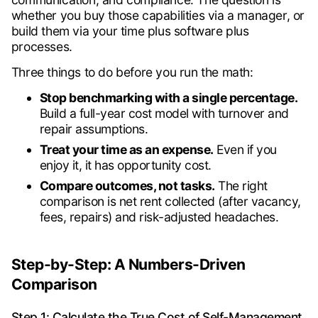
whether you buy those capabilities via a manager, or
build them via your time plus software plus
processes.
Three things to do before you run the math:
Stop benchmarking with a single percentage.
Build a full-year cost model with turnover and
repair assumptions.
Treat your time as an expense.
Even if you
enjoy it, it has opportunity cost.
Compare outcomes, not tasks.
The right
comparison is net rent collected (after vacancy,
fees, repairs) and risk-adjusted headaches.
Step-by-Step: A Numbers-Driven
Comparison
Step 1: Calculate the True Cost of Self-Management