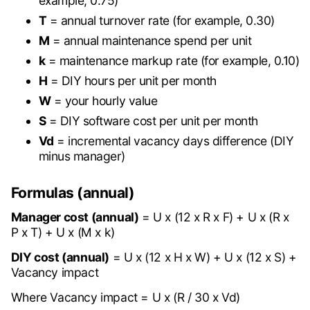
example, 0.75)
T
= annual turnover rate (for example, 0.30)
M
= annual maintenance spend per unit
k
= maintenance markup rate (for example, 0.10)
H
= DIY hours per unit per month
W
= your hourly value
S
= DIY software cost per unit per month
Vd
= incremental vacancy days difference (DIY
minus manager)
Formulas (annual)
Manager cost (annual)
= U x (12 x R x F) + U x (R x
P x T) + U x (M x k)
DIY cost (annual)
= U x (12 x H x W) + U x (12 x S) +
Vacancy impact
Where Vacancy impact = U x (R / 30 x Vd)