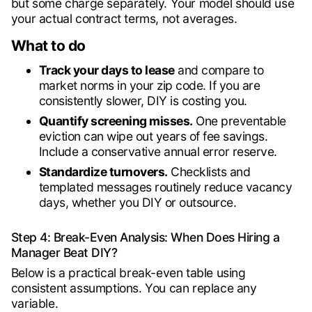
but some charge separately. Your model should use
your actual contract terms, not averages.
What to do
Track your days to lease
and compare to
market norms in your zip code. If you are
consistently slower, DIY is costing you.
Quantify screening misses.
One preventable
eviction can wipe out years of fee savings.
Include a conservative annual error reserve.
Standardize turnovers.
Checklists and
templated messages routinely reduce vacancy
days, whether you DIY or outsource.
Step 4: Break-Even Analysis: When Does Hiring a
Manager Beat DIY?
Below is a practical break-even table using
consistent assumptions. You can replace any
variable.