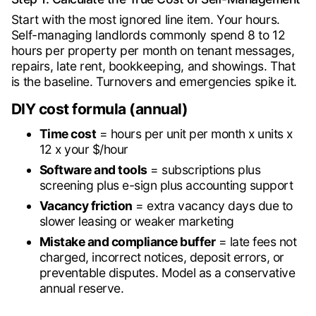
Start with the most ignored line item. Your hours.
Self-managing landlords commonly spend 8 to 12
hours per property per month on tenant messages,
repairs, late rent, bookkeeping, and showings. That
is the baseline. Turnovers and emergencies spike it.
DIY cost formula (annual)
Time cost
= hours per unit per month x units x
12 x your $/hour
Software and tools
= subscriptions plus
screening plus e-sign plus accounting support
Vacancy friction
= extra vacancy days due to
slower leasing or weaker marketing
Mistake and compliance buffer
= late fees not
charged, incorrect notices, deposit errors, or
preventable disputes. Model as a conservative
annual reserve.