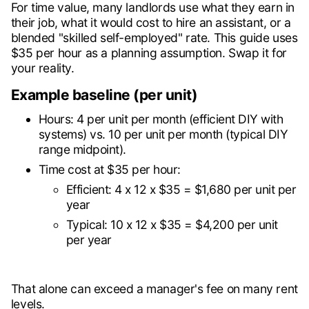
For time value, many landlords use what they earn in
their job, what it would cost to hire an assistant, or a
blended "skilled self-employed" rate. This guide uses
$35 per hour as a planning assumption. Swap it for
your reality.
Example baseline (per unit)
Hours: 4 per unit per month (efficient DIY with
systems) vs. 10 per unit per month (typical DIY
range midpoint).
Time cost at $35 per hour:
Efficient: 4 x 12 x $35 = $1,680 per unit per
year
Typical: 10 x 12 x $35 = $4,200 per unit
per year
That alone can exceed a manager's fee on many rent
levels.