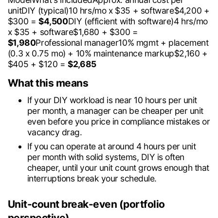
unitDIY (typical)10 hrs/mo x $35 + software$4,200 +
$300 =
$4,500
DIY (efficient with software)4 hrs/mo
x $35 + software$1,680 + $300 =
$1,980
Professional manager10% mgmt + placement
(0.3 x 0.75 mo) + 10% maintenance markup$2,160 +
$405 + $120 =
$2,685
What this means
If your DIY workload is near 10 hours per unit
per month, a manager can be cheaper per unit
even before you price in compliance mistakes or
vacancy drag.
If you can operate at around 4 hours per unit
per month with solid systems, DIY is often
cheaper, until your unit count grows enough that
interruptions break your schedule.
Unit-count break-even (portfolio
perspective)