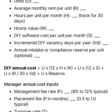
Units (U): ___
Average monthly rent per unit (R): ___
Hours per unit per month (H): ___ (track for 30
days)
Hourly value (W): ___
DIY software cost per unit per month (S): ___
Incremental DIY vacancy days per year (Vd): ___
Annual mistake or compliance reserve per unit
(optional): ___
DIY annual cost
= U x (12 x H x W) + U x (12 x S) +
U x (R / 30 x Vd) + U x Reserve
Manager annual cost inputs
Management fee rate (F): ___ (8% to 12% typical)
Placement fee (P in months): ___ (0.5 to 1.0
typical)
Turnover rate (T): ___