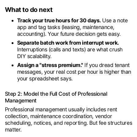
What to do next
Track your true hours for 30 days.
Use a note
app and tag tasks (leasing, maintenance,
accounting). Your future decision gets easy.
Separate batch work from interrupt work.
Interruptions (calls and texts) are what crush
DIY scalability.
Assign a "stress premium."
If you dread tenant
messages, your real cost per hour is higher than
your spreadsheet says.
Step 2: Model the Full Cost of Professional
Management
Professional management usually includes rent
collection, maintenance coordination, vendor
scheduling, notices, and reporting. But fee structures
matter.