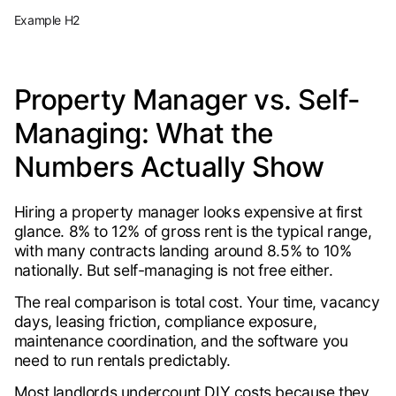
Example H2
Property Manager vs. Self-
Managing: What the
Numbers Actually Show
Hiring a property manager looks expensive at first
glance. 8% to 12% of gross rent is the typical range,
with many contracts landing around 8.5% to 10%
nationally. But self-managing is not free either.
The real comparison is total cost. Your time, vacancy
days, leasing friction, compliance exposure,
maintenance coordination, and the software you
need to run rentals predictably.
Most landlords undercount DIY costs because they