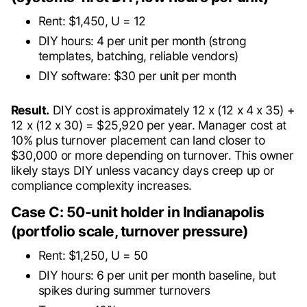
Rent: $1,450, U = 12
DIY hours: 4 per unit per month (strong
templates, batching, reliable vendors)
DIY software: $30 per unit per month
Result.
DIY cost is approximately 12 x (12 x 4 x 35) +
12 x (12 x 30) = $25,920 per year. Manager cost at
10% plus turnover placement can land closer to
$30,000 or more depending on turnover. This owner
likely stays DIY unless vacancy days creep up or
compliance complexity increases.
Case C: 50-unit holder in Indianapolis
(portfolio scale, turnover pressure)
Rent: $1,250, U = 50
DIY hours: 6 per unit per month baseline, but
spikes during summer turnovers