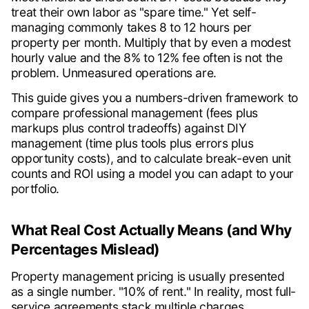
treat their own labor as "spare time." Yet self-
managing commonly takes 8 to 12 hours per
property per month. Multiply that by even a modest
hourly value and the 8% to 12% fee often is not the
problem. Unmeasured operations are.
This guide gives you a numbers-driven framework to
compare professional management (fees plus
markups plus control tradeoffs) against DIY
management (time plus tools plus errors plus
opportunity costs), and to calculate break-even unit
counts and ROI using a model you can adapt to your
portfolio.
What Real Cost Actually Means (and Why
Percentages Mislead)
Property management pricing is usually presented
as a single number. "10% of rent." In reality, most full-
service agreements stack multiple charges.