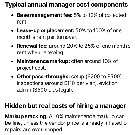
Typical annual manager cost components
Base management fee:
8% to 12% of collected
rent.
Lease-up or placement:
50% to 100% of one
month's rent per turnover.
Renewal fee:
around 20% to 25% of one month's
rent when renewing.
Maintenance markup:
often around 10% of
project cost.
Other pass-throughs:
setup ($200 to $500),
inspections (around $110 per visit), eviction
admin ($500 plus legal).
Hidden but real costs of hiring a manager
Markup stacking.
A 10% maintenance markup can
be fine, unless the vendor price is already inflated or
repairs are over-scoped.