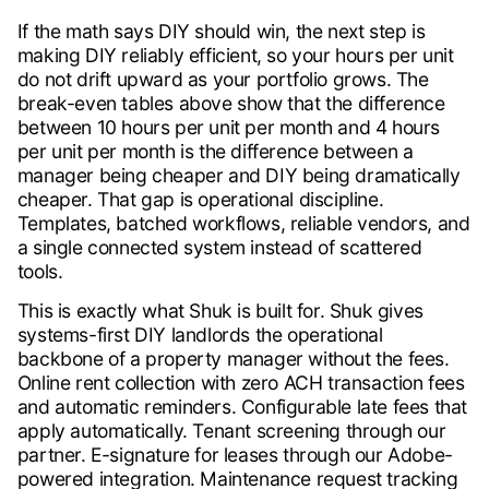
If the math says DIY should win, the next step is
making DIY reliably efficient, so your hours per unit
do not drift upward as your portfolio grows. The
break-even tables above show that the difference
between 10 hours per unit per month and 4 hours
per unit per month is the difference between a
manager being cheaper and DIY being dramatically
cheaper. That gap is operational discipline.
Templates, batched workflows, reliable vendors, and
a single connected system instead of scattered
tools.
This is exactly what Shuk is built for. Shuk gives
systems-first DIY landlords the operational
backbone of a property manager without the fees.
Online rent collection with zero ACH transaction fees
and automatic reminders. Configurable late fees that
apply automatically. Tenant screening through our
partner. E-signature for leases through our Adobe-
powered integration. Maintenance request tracking