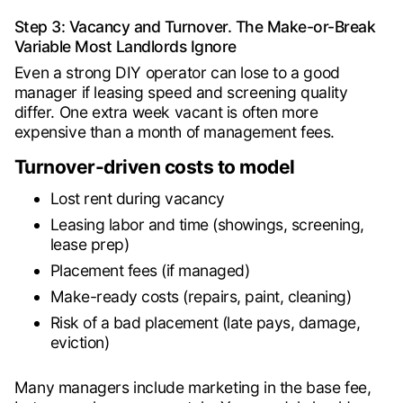
Step 3: Vacancy and Turnover. The Make-or-Break
Variable Most Landlords Ignore
Even a strong DIY operator can lose to a good
manager if leasing speed and screening quality
differ. One extra week vacant is often more
expensive than a month of management fees.
Turnover-driven costs to model
Lost rent during vacancy
Leasing labor and time (showings, screening,
lease prep)
Placement fees (if managed)
Make-ready costs (repairs, paint, cleaning)
Risk of a bad placement (late pays, damage,
eviction)
Many managers include marketing in the base fee,