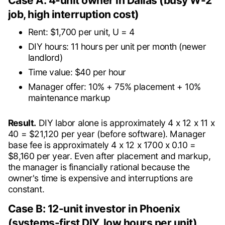
Case A: 4-unit owner in Dallas (busy W-2
job, high interruption cost)
Rent: $1,700 per unit, U = 4
DIY hours: 11 hours per unit per month (newer
landlord)
Time value: $40 per hour
Manager offer: 10% + 75% placement + 10%
maintenance markup
Result.
DIY labor alone is approximately 4 x 12 x 11 x
40 = $21,120 per year (before software). Manager
base fee is approximately 4 x 12 x 1700 x 0.10 =
$8,160 per year. Even after placement and markup,
the manager is financially rational because the
owner's time is expensive and interruptions are
constant.
Case B: 12-unit investor in Phoenix
(systems-first DIY, low hours per unit)