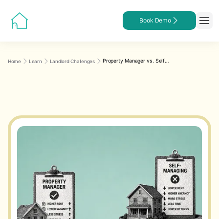
Book Demo
Property Manager vs. Self-Managing: What the Numbers Actually Show
Home
Learn
Landlord Challenges