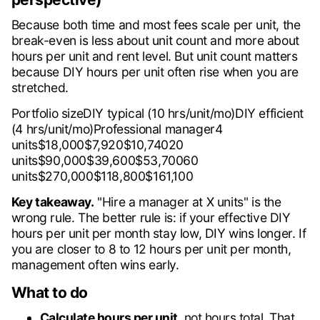
Because both time and most fees scale per unit, the
break-even is less about unit count and more about
hours per unit and rent level. But unit count matters
because DIY hours per unit often rise when you are
stretched.
Portfolio sizeDIY typical (10 hrs/unit/mo)DIY efficient
(4 hrs/unit/mo)Professional manager4
units$18,000$7,920$10,74020
units$90,000$39,600$53,70060
units$270,000$118,800$161,100
Key takeaway.
"Hire a manager at X units" is the
wrong rule. The better rule is: if your effective DIY
hours per unit per month stay low, DIY wins longer. If
you are closer to 8 to 12 hours per unit per month,
management often wins early.
What to do
Calculate hours per unit
, not hours total. That