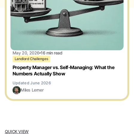
May 20, 2026
16 min read
Landlord Challenges
Property Manager vs. Self-Managing: What the
Numbers Actually Show
Miles Lerner
QUICK VIEW