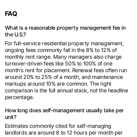
FAQ
What is a reasonable property management fee in
the U.S.?
For full-service residential property management,
ongoing fees commonly fall in the 8% to 12% of
monthly rent range. Many managers also charge
turnover-driven fees like 50% to 100% of one
month's rent for placement. Renewal fees often run
around 20% to 25% of a month, and maintenance
markups around 10% are common. The right
comparison is the full annual stack, not the headline
percentage.
How long does self-management usually take per
unit?
Estimates commonly cited for self-managing
landlords are around 8 to 12 hours per month per