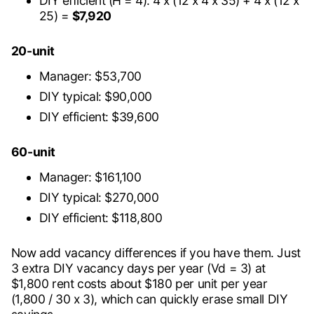
DIY efficient (H = 4): 4 x (12 x 4 x 35) + 4 x (12 x
25) =
$7,920
20-unit
Manager: $53,700
DIY typical: $90,000
DIY efficient: $39,600
60-unit
Manager: $161,100
DIY typical: $270,000
DIY efficient: $118,800
Now add vacancy differences if you have them. Just
3 extra DIY vacancy days per year (Vd = 3) at
$1,800 rent costs about $180 per unit per year
(1,800 / 30 x 3), which can quickly erase small DIY