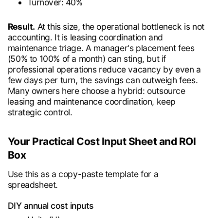
Turnover: 40%
Result.
At this size, the operational bottleneck is not
accounting. It is leasing coordination and
maintenance triage. A manager's placement fees
(50% to 100% of a month) can sting, but if
professional operations reduce vacancy by even a
few days per turn, the savings can outweigh fees.
Many owners here choose a hybrid: outsource
leasing and maintenance coordination, keep
strategic control.
Your Practical Cost Input Sheet and ROI
Box
Use this as a copy-paste template for a
spreadsheet.
DIY annual cost inputs