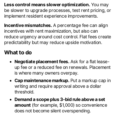
Less control means slower optimization.
You may
be slower to upgrade processes, test rent pricing, or
implement resident experience improvements.
Incentive mismatches.
A percentage fee can align
incentives with rent maximization, but also can
reduce urgency around cost control. Flat fees create
predictability but may reduce upside motivation.
What to do
Negotiate placement fees.
Ask for a flat lease-
up fee or a reduced fee on renewals. Placement
is where many owners overpay.
Cap maintenance markup.
Put a markup cap in
writing and require approval above a dollar
threshold.
Demand a scope plus 3-bid rule above a set
amount
(for example, $1,000) so convenience
does not become silent overspending.