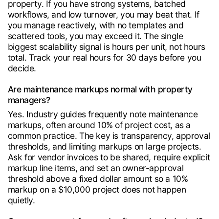
property. If you have strong systems, batched
workflows, and low turnover, you may beat that. If
you manage reactively, with no templates and
scattered tools, you may exceed it. The single
biggest scalability signal is hours per unit, not hours
total. Track your real hours for 30 days before you
decide.
Are maintenance markups normal with property
managers?
Yes. Industry guides frequently note maintenance
markups, often around 10% of project cost, as a
common practice. The key is transparency, approval
thresholds, and limiting markups on large projects.
Ask for vendor invoices to be shared, require explicit
markup line items, and set an owner-approval
threshold above a fixed dollar amount so a 10%
markup on a $10,000 project does not happen
quietly.