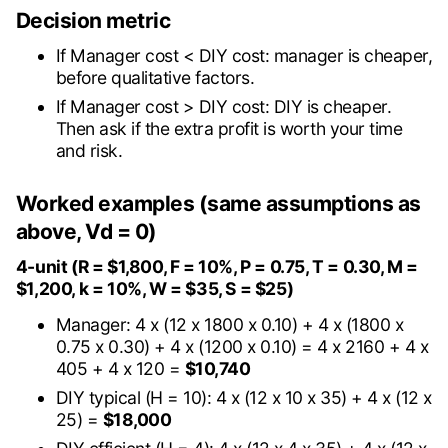
Decision metric
If Manager cost < DIY cost: manager is cheaper,
before qualitative factors.
If Manager cost > DIY cost: DIY is cheaper.
Then ask if the extra profit is worth your time
and risk.
Worked examples (same assumptions as
above, Vd = 0)
4-unit (R = $1,800, F = 10%, P = 0.75, T = 0.30, M =
$1,200, k = 10%, W = $35, S = $25)
Manager: 4 x (12 x 1800 x 0.10) + 4 x (1800 x
0.75 x 0.30) + 4 x (1200 x 0.10) = 4 x 2160 + 4 x
405 + 4 x 120 =
$10,740
DIY typical (H = 10): 4 x (12 x 10 x 35) + 4 x (12 x
25) =
$18,000