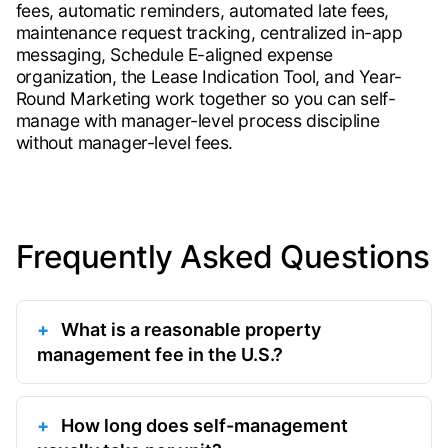
fees, automatic reminders, automated late fees,
maintenance request tracking, centralized in-app
messaging, Schedule E-aligned expense
organization, the Lease Indication Tool, and Year-
Round Marketing work together so you can self-
manage with manager-level process discipline
without manager-level fees.
Frequently Asked Questions
What is a reasonable property
management fee in the U.S.?
How long does self-management