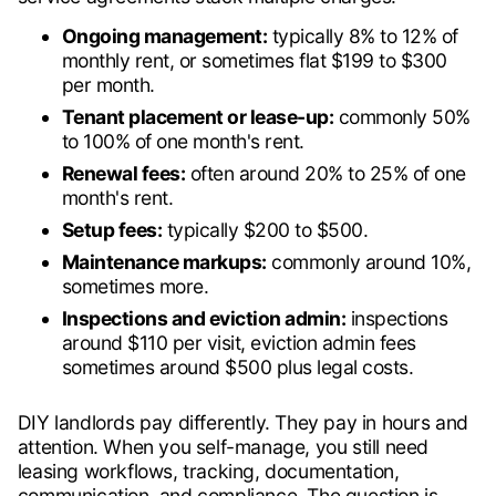
Ongoing management:
typically 8% to 12% of
monthly rent, or sometimes flat $199 to $300
per month.
Tenant placement or lease-up:
commonly 50%
to 100% of one month's rent.
Renewal fees:
often around 20% to 25% of one
month's rent.
Setup fees:
typically $200 to $500.
Maintenance markups:
commonly around 10%,
sometimes more.
Inspections and eviction admin:
inspections
around $110 per visit, eviction admin fees
sometimes around $500 plus legal costs.
DIY landlords pay differently. They pay in hours and
attention. When you self-manage, you still need
leasing workflows, tracking, documentation,
communication, and compliance. The question is