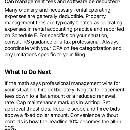
Can management fees and software be deducted?
Many ordinary and necessary rental operating
expenses are generally deductible. Property
management fees are typically treated as operating
expenses in rental accounting practice and reported
on Schedule E. For specifics on your situation,
consult IRS guidance or a tax professional. Always
coordinate with your CPA on fee categorization and
any limitations specific to your filing.
What to Do Next
If the math says professional management wins for
your situation, hire deliberately. Negotiate placement
fees down to a flat amount or a reduced renewal
rate. Cap maintenance markups in writing. Set
approval thresholds. Require scope and three bids
above a fixed dollar amount. Convenience without
controls is how the headline 10% becomes the all-in
20%.