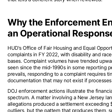
Why the Enforcement E
an Operational Respons
HUD's Office of Fair Housing and Equal Opport
complaints in FY 2022, with disability and ra
bases. Complaint volumes have trended upward
seen since the mid-1990s in some reporting pe
prevails, responding to a complaint requires ti
documentation that may not exist if processes
DOJ enforcement actions illustrate the financi
spectrum. A matter involving a New Jersey lan
allegations produced a settlement exceeding $4
outliers, but the pattern that produces them, s