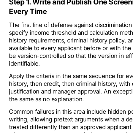
Step 1. Write and Publish One Screen
Every Time
The first line of defense against discrimination 
specify income threshold and calculation metho
history requirements, criminal history policy,
available to every applicant before or with the
be version-controlled so that the version in ef
identifiable.
Apply the criteria in the same sequence for eve
history, then credit, then criminal history, wi
justification and manager approval. An excepti
the same as no explanation.
Common failures in this area include hidden poli
writing, allowing pretext arguments when a d
treated differently than an approved applicant wi