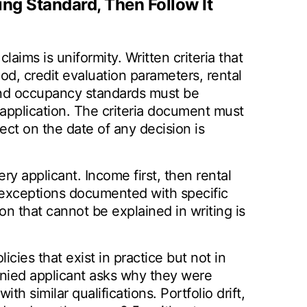
ing Standard, Then Follow It
claims is uniformity. Written criteria that
d, credit evaluation parameters, rental
 and occupancy standards must be
 application. The criteria document must
fect on the date of any decision is
ry applicant. Income first, then rental
th exceptions documented with specific
on that cannot be explained in writing is
cies that exist in practice but not in
enied applicant asks why they were
th similar qualifications. Portfolio drift,