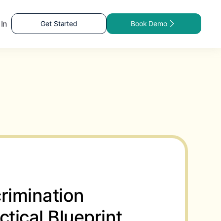
 In
Get Started
Book Demo
rimination
ctical Blueprint