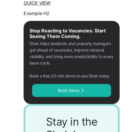
QUICK VIEW
Example H2
Stop Reacting to Vacancies. Start
Seeing Them Coming.
Shuk helps landlords and property managers
get ahead of vacancies, improve renewal
visibility, and bring more predictability to every
lease cycle.
Book a free 20-min demo to see Shuk today.
Book Demo
Stay in the