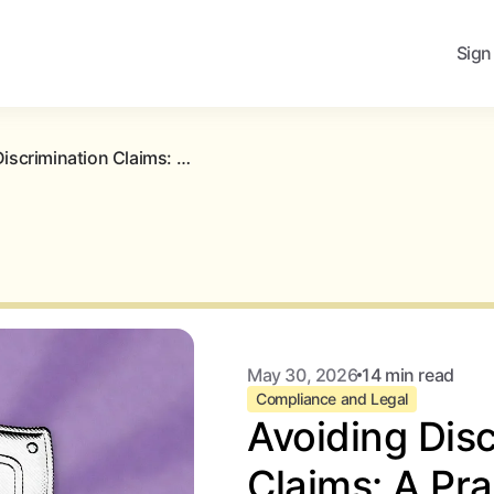
Sign
Avoiding Discrimination Claims: A Practical Blueprint for Landlords
May 30, 2026
14 min read
Compliance and Legal
Avoiding Disc
Claims: A Pra