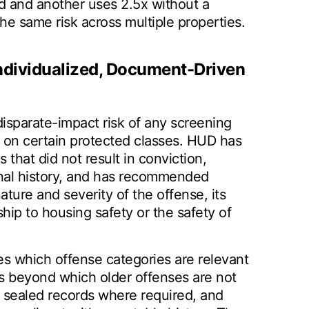
 and another uses 2.5x without a
e same risk across multiple properties.
 Individualized, Document-Driven
disparate-impact risk of any screening
ct on certain protected classes. HUD has
s that did not result in conviction,
inal history, and has recommended
ture and severity of the offense, its
ship to housing safety or the safety of
es which offense categories are relevant
ds beyond which older offenses are not
 sealed records where required, and