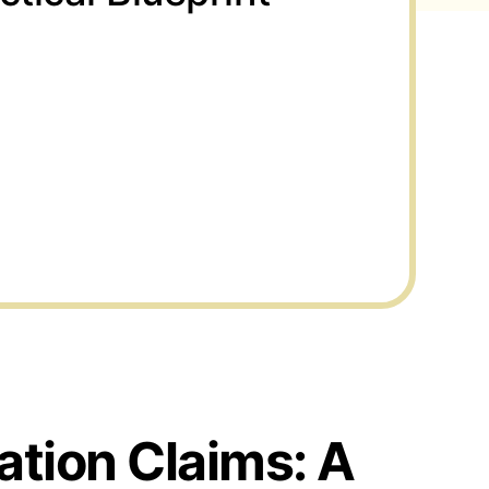
ation Claims: A