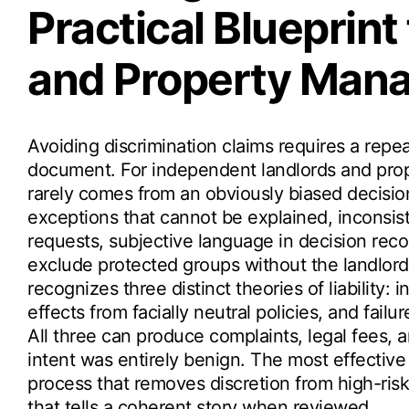
Practical Blueprint
and Property Man
Avoiding discrimination claims requires a repe
document. For independent landlords and prop
rarely comes from an obviously biased decisio
exceptions that cannot be explained, inconsi
requests, subjective language in decision recor
exclude protected groups without the landlord
recognizes three distinct theories of liability: 
effects from facially neutral policies, and fa
All three can produce complaints, legal fees, a
intent was entirely benign. The most effective
process that removes discretion from high-risk
that tells a coherent story when reviewed.