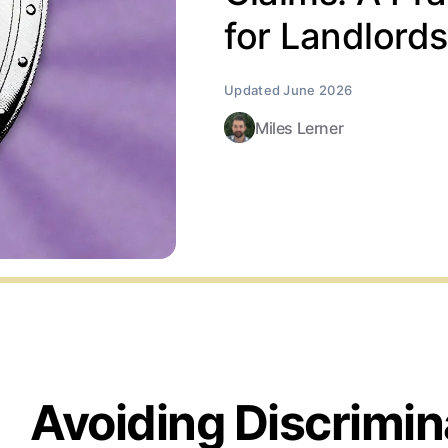
for Landlords
Miles Lerner
Avoiding Discrimin