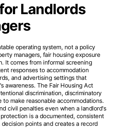
 for Landlords
agers
atable operating system, not a policy
erty managers, fair housing exposure
n. It comes from informal screening
stent responses to accommodation
ds, and advertising settings that
's awareness. The Fair Housing Act
intentional discrimination, discriminatory
ilure to make reasonable accommodations.
nd civil penalties even when a landlord's
 protection is a documented, consistent
 decision points and creates a record