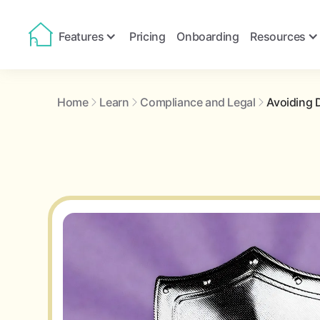
Features
Pricing
Onboarding
Resources
Home
Learn
Compliance and Legal