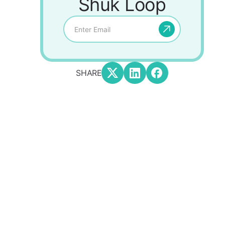
Shuk Loop
SHARE