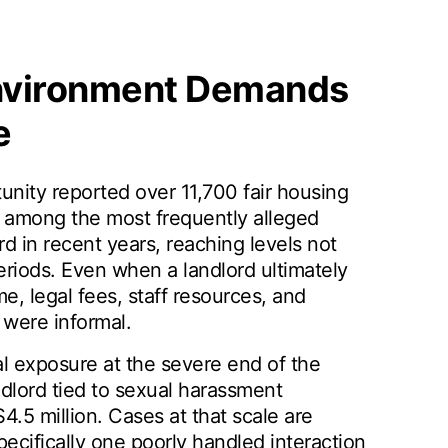
nvironment Demands
e
unity reported over 11,700 fair housing
ce among the most frequently alleged
 in recent years, reaching levels not
riods. Even when a landlord ultimately
me, legal fees, staff resources, and
 were informal.
al exposure at the severe end of the
dlord tied to sexual harassment
.5 million. Cases at that scale are
pecifically one poorly handled interaction