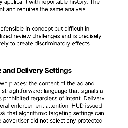
applicant with reportable history. The
nt and requires the same analysis
efensible in concept but difficult in
lized review challenges and is precisely
kely to create discriminatory effects
 and Delivery Settings
 two places: the content of the ad and
 straightforward: language that signals a
 prohibited regardless of intent. Delivery
ederal enforcement attention. HUD issued
sk that algorithmic targeting settings can
 advertiser did not select any protected-