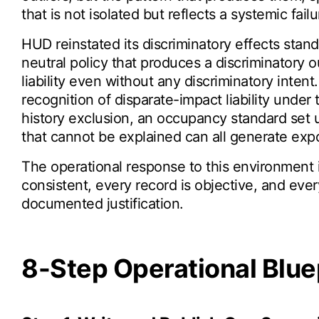
that is not isolated but reflects a systemic failu
HUD reinstated its discriminatory effects stan
neutral policy that produces a discriminatory 
liability even without any discriminatory inte
recognition of disparate-impact liability under
history exclusion, an occupancy standard set u
that cannot be explained can all generate expo
The operational response to this environment 
consistent, every record is objective, and eve
documented justification.
8-Step Operational Blue