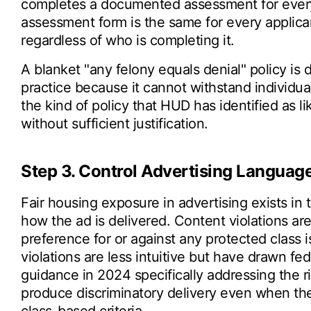
completes a documented assessment for every 
assessment form is the same for every applica
regardless of who is completing it.
A blanket "any felony equals denial" policy is d
practice because it cannot withstand individua
the kind of policy that HUD has identified as li
without sufficient justification.
Step 3. Control Advertising Language
Fair housing exposure in advertising exists in
how the ad is delivered. Content violations are
preference for or against any protected class is
violations are less intuitive but have drawn f
guidance in 2024 specifically addressing the ri
produce discriminatory delivery even when the