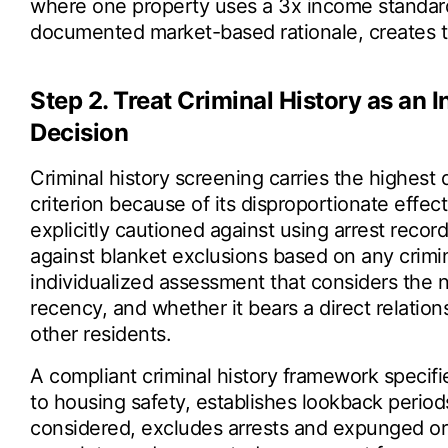
where one property uses a 3x income standard
documented market-based rationale, creates th
Step 2. Treat Criminal History as an
Decision
Criminal history screening carries the highest 
criterion because of its disproportionate effe
explicitly cautioned against using arrest record
against blanket exclusions based on any crim
individualized assessment that considers the na
recency, and whether it bears a direct relation
other residents.
A compliant criminal history framework specifi
to housing safety, establishes lookback perio
considered, excludes arrests and expunged or