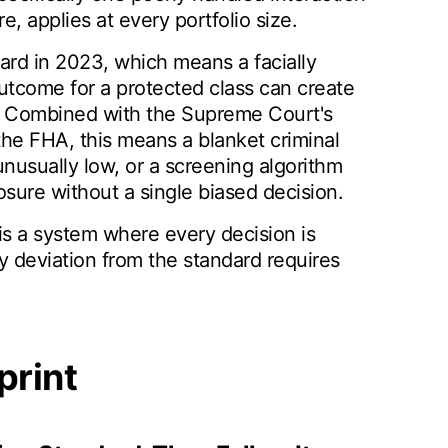
re, applies at every portfolio size.
dard in 2023, which means a facially
outcome for a protected class can create
nt. Combined with the Supreme Court's
 the FHA, this means a blanket criminal
nusually low, or a screening algorithm
sure without a single biased decision.
is a system where every decision is
ry deviation from the standard requires
print